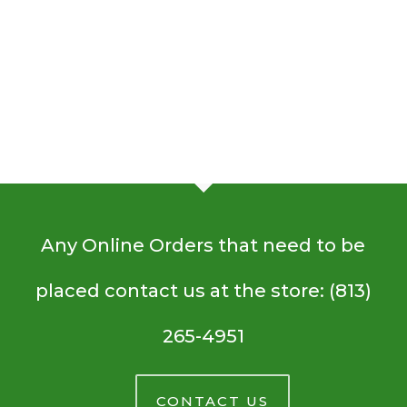
Rolls
Salad
Seaweed
Recipe
Mushroom Quiche
Salad
Organic
Quinoa Pasta Salad
Immune-Boosting
Recipe
Crustless
Quinoa
Recipe
Mushrooms
Sausage
Pasta
Immune-
Raw Brownies
Recipe
Mushroom
Salad
Boosting
Raw
Cilantro Lime Brown Rice
Recipe
Quiche
Mushrooms
Brownies
Cilantro
Recipe
Lime
Brown
Rice
Any Online Orders that need to be
placed contact us at the store: (813)
265-4951
CONTACT US