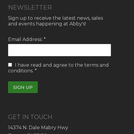
NEWSLETTER
Sign up to receive the latest news, sales
and events happening at Abby's!
Email Address: *
I have read and agree to the
terms and
conditions.
*
GET IN TOUCH
14374 N. Dale Mabry Hwy