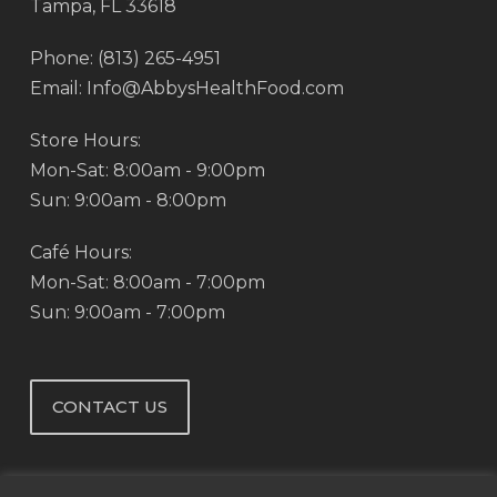
Tampa, FL 33618
Phone: (813) 265-4951
Email: Info@AbbysHealthFood.com
Store Hours:
Mon-Sat: 8:00am - 9:00pm
Sun: 9:00am - 8:00pm
Café Hours:
Mon-Sat: 8:00am - 7:00pm
Sun: 9:00am - 7:00pm
CONTACT US