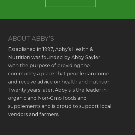
ABOUT ABBY’S
Established in 1997, Abby’s Health &
Nutrition was founded by Abby Sayler
with the purpose of providing the
community a place that people can come
and receive advice on health and nutrition.
Twenty years later, Abby’s is the leader in
organic and Non-Gmo foods and
supplements and is proud to support local
vendors and farmers.