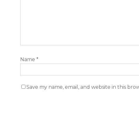
Name
*
Save my name, email, and website in this bro