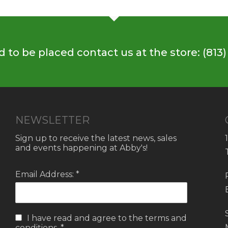
 to be placed contact us at the store: (813)
NEWSLETTER
Sign up to receive the latest news, sales
and events happening at Abby's!
Email Address: *
I have read and agree to the
terms and
conditions.
*