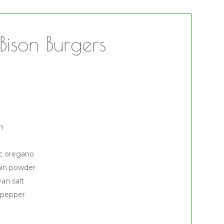
Bison Burgers
on
ic oregano
min powder
an salt
 pepper