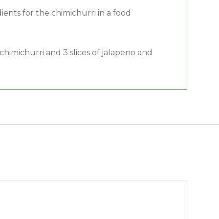
dients for the chimichurri in a food
chimichurri and 3 slices of jalapeno and