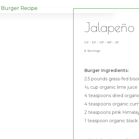
Jalapeño 
GF – EF – DF – NF – SF
6 Servings
Burger Ingredients:
2.5 pounds grass-fed bis
¼ cup organic lime juice
4 teaspoons dried organ
4 teaspoons organic cu
2 teaspoons pink Himalay
1 teaspoon organic black