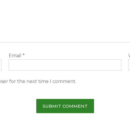
Email
*
wser for the next time I comment.