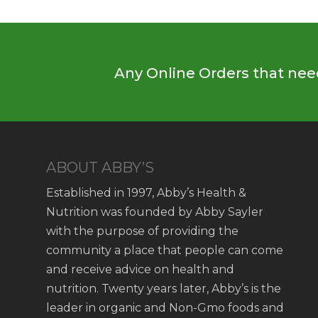
Any Online Orders that need
ABOUT ABBY’S
Established in 1997, Abby’s Health &
Nutrition was founded by Abby Sayler
with the purpose of providing the
community a place that people can come
and receive advice on health and
nutrition. Twenty years later, Abby’s is the
leader in organic and Non-Gmo foods and