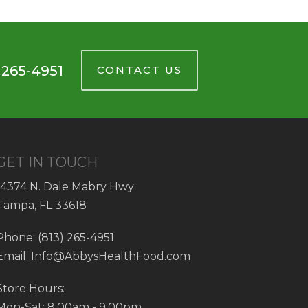
 265-4951
CONTACT US
GET IN TOUCH
14374 N. Dale Mabry Hwy
Tampa, FL 33618
Phone: (813) 265-4951
Email: Info@AbbysHealthFood.com
Store Hours:
Mon-Sat: 8:00am - 9:00pm