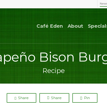
New
Café Eden
About
Special
apeño Bison Bur
Recipe
Share
Share
Pin