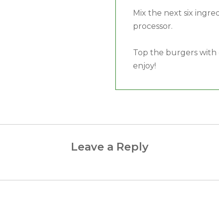
Mix the next six ingre
processor.
Top the burgers with 
enjoy!
Leave a Reply