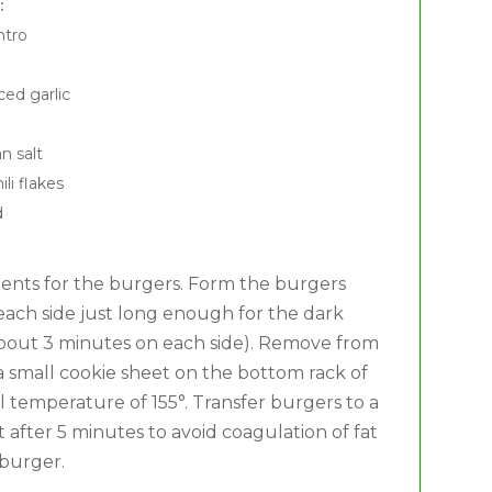
:
ntro
ed garlic
n salt
li flakes
d
edients for the burgers. Form the burgers
on each side just long enough for the dark
 (about 3 minutes on each side). Remove from
a small cookie sheet on the bottom rack of
l temperature of 155°. Transfer burgers to a
 after 5 minutes to avoid coagulation of fat
 burger.