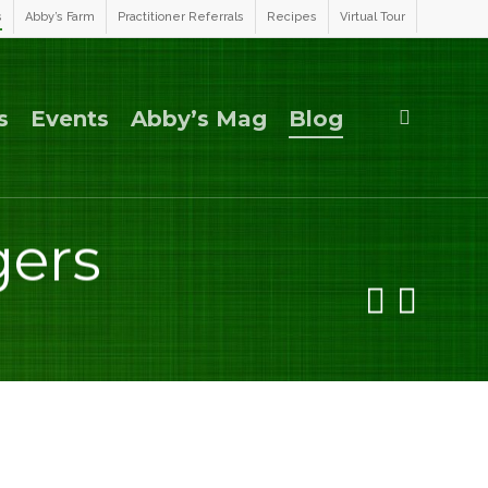
s
Abby’s Farm
Practitioner Referrals
Recipes
Virtual Tour
search
s
Events
Abby’s Mag
Blog
gers