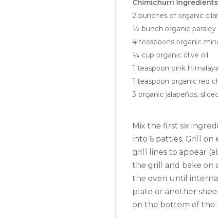
Chimichurri Ingredients
2 bunches of organic cila
½ bunch organic parsley
4 teaspoons organic minc
¼ cup organic olive oil
1 teaspoon pink Himalaya
1 teaspoon organic red chi
3 organic jalapeños, slice
Mix the first six ingr
into 6 patties. Grill 
grill lines to appear
the grill and bake on 
the oven until interna
plate or another sheet
on the bottom of the