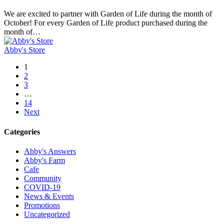
of
Life
We are excited to partner with Garden of Life during the month of
Supports
October! For every Garden of Life product purchased during the
Abby’s
month of…
Farm
this
Abby's Store
October
1
2
3
…
14
Next
Categories
Abby's Answers
Abby's Farm
Cafe
Community
COVID-19
News & Events
Promotions
Uncategorized