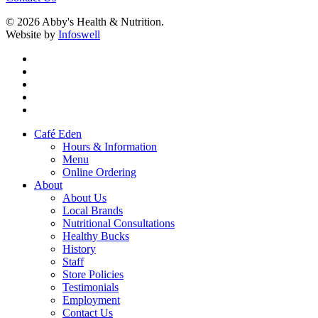
© 2026 Abby's Health & Nutrition.
Website by
Infoswell
twitter
facebook
pinterest
google-
plus
instagram
Close
Café Eden
Menu
Hours & Information
Menu
Online Ordering
About
About Us
Local Brands
Nutritional Consultations
Healthy Bucks
History
Staff
Store Policies
Testimonials
Employment
Contact Us