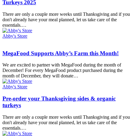
order
Turkeys 2025
Your
Thanksgiving
There are only a couple more weeks until Thanksgiving and if you
Sides
don't already have your meal planned, let us take care of the
&
essentials.…
Organic
Turkeys
Abby's Store
2025
MegaFood
MegaFood Supports Abby’s Farm this Month!
Supports
Abby’s
We are excited to partner with MegaFood during the month of
Farm
December! For every MegaFood product purchased during the
this
month of December, they will donate…
Month!
Abby's Store
Pre-
Pre-order your Thanksgiving sides & organic
order
turkeys
your
Thanksgiving
There are only a couple more weeks until Thanksgiving and if you
sides
don't already have your meal planned, let us take care of the
&
essentials.…
organic
turkeys