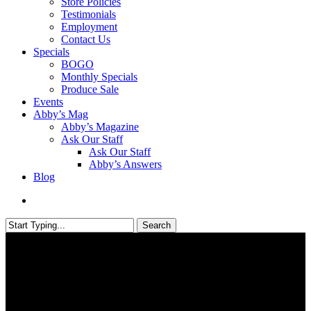
Store Policies
Testimonials
Employment
Contact Us
Specials
BOGO
Monthly Specials
Produce Sale
Events
Abby’s Mag
Abby’s Magazine
Ask Our Staff
Ask Our Staff
Abby’s Answers
Blog
search
Search
Close
Search
Abby's Blog