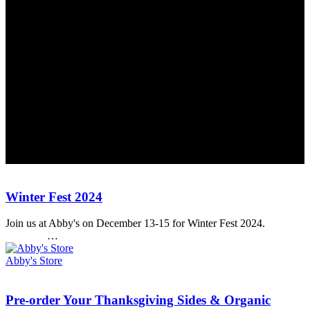
Abby's Health & Nutrition
Winter
Winter Fest 2024
Fest
2024
Join us at Abby's on December 13-15 for Winter Fest 2024.
…
Abby's Store
Pre-
Pre-order Your Thanksgiving Sides & Organic