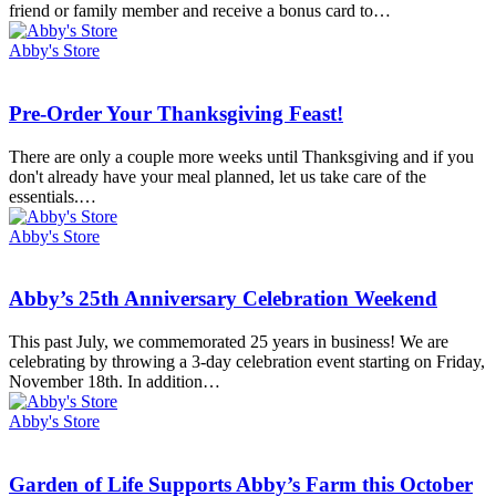
card,
friend or family member and receive a bonus card to…
get
a
Abby's Store
gift
card!
Pre-
Pre-Order Your Thanksgiving Feast!
Order
Your
There are only a couple more weeks until Thanksgiving and if you
Thanksgiving
don't already have your meal planned, let us take care of the
Feast!
essentials.…
Abby's Store
Abby’s
Abby’s 25th Anniversary Celebration Weekend
25th
Anniversary
This past July, we commemorated 25 years in business! We are
Celebration
celebrating by throwing a 3-day celebration event starting on Friday,
Weekend
November 18th. In addition…
Abby's Store
Garden
Garden of Life Supports Abby’s Farm this October