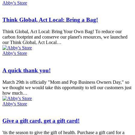
Abby's Store
Think
Think Global, Act Local: Bring a Bag!
Global,
Act
Think Global, Act Local: Bring Your Own Bag! To reduce our
Local:
carbon footprint and conserve our planet's resources, we launched
Bring
our Think Global, Act Local…
a
Bag!
Abby's Store
A
A quick thank you!
quick
thank
March 29th is officially "Mom and Pop Business Owners Day," so
you!
we thought we would take this opportunity to tell our customers just
how much…
Abby's Store
Give
Give a gift card, get a gift card!
a
gift
'tis the season to give the gift of health. Purchase a gift card for a