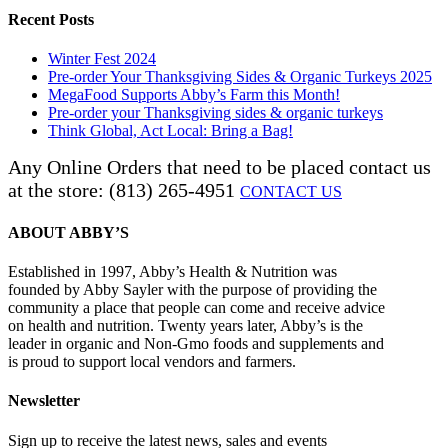
Recent Posts
Winter Fest 2024
Pre-order Your Thanksgiving Sides & Organic Turkeys 2025
MegaFood Supports Abby’s Farm this Month!
Pre-order your Thanksgiving sides & organic turkeys
Think Global, Act Local: Bring a Bag!
Any Online Orders that need to be placed contact us
at the store: (813) 265-4951
CONTACT US
ABOUT ABBY’S
Established in 1997, Abby’s Health & Nutrition was
founded by Abby Sayler with the purpose of providing the
community a place that people can come and receive advice
on health and nutrition. Twenty years later, Abby’s is the
leader in organic and Non-Gmo foods and supplements and
is proud to support local vendors and farmers.
Newsletter
Sign up to receive the latest news, sales and events