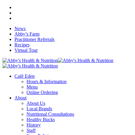
Skip
facebook
to
google-
main
plus
instagram
content
News
Abby’s Farm
Practitioner Referrals
Recipes
Virtual Tour
search
Menu
Café Eden
Hours & Information
Menu
Online Ordering
About
About Us
Local Brands
Nutritional Consultations
Healthy Bucks
History
Staff