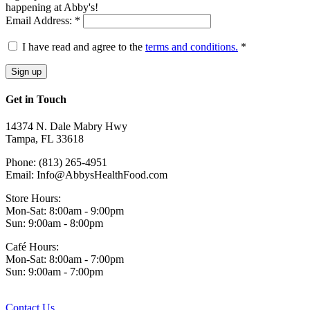
happening at Abby's!
Email Address: *
I have read and agree to the
terms and conditions.
*
Get in Touch
14374 N. Dale Mabry Hwy
Tampa, FL 33618
Phone: (813) 265-4951
Email: Info@AbbysHealthFood.com
Store Hours:
Mon-Sat: 8:00am - 9:00pm
Sun: 9:00am - 8:00pm
Café Hours:
Mon-Sat: 8:00am - 7:00pm
Sun: 9:00am - 7:00pm
Contact Us