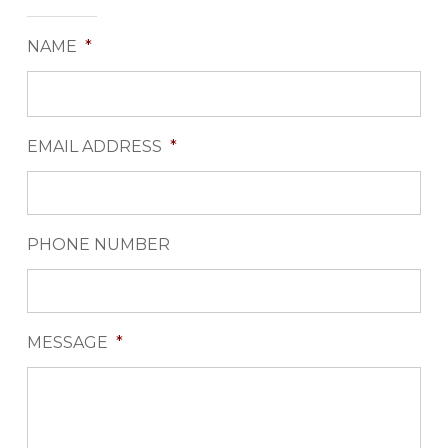
NAME
*
EMAIL ADDRESS
*
PHONE NUMBER
MESSAGE
*