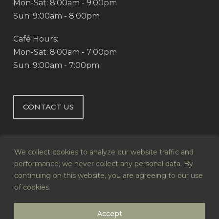
Mon-Sat: 8:00am - 9:00pm
Sun: 9:00am - 8:00pm
Café Hours:
Mon-Sat: 8:00am - 7:00pm
Sun: 9:00am - 7:00pm
CONTACT US
We collect cookies to analyze our website traffic and
performance; we never collect any personal data. By
continuing on this website, you are agreeing to our use
© 2026 Abby's Health & Nutrition.
of cookies.
Website by
Infoswell
Accept
twitter
facebook
pinterest
google-
instagram