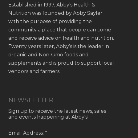
Established in 1997, Abby’s Health &
Nutrition was founded by Abby Sayler
with the purpose of providing the
community a place that people can come
and receive advice on health and nutrition.
Twenty years later, Abby’s is the leader in
organic and Non-Gmo foods and
supplements and is proud to support local
vendors and farmers.
NEWSLETTER
Sign up to receive the latest news, sales
and events happening at Abby's!
Email Address: *