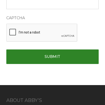
CAPTCHA
ABOUT ABBY’S