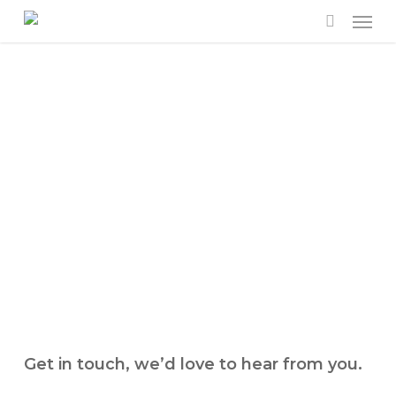
Men
Skip
to
search
main
content
Get in touch, we’d love to hear from you.