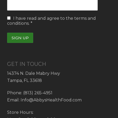
I have read and agree to the
terms and
conditions.
*
GET IN TOUCH
14374 N. Dale Mabry Hwy
Tampa, FL 33618
Phone: (813) 265-4951
Email: Info@AbbysHealthFood.com
Store Hours: