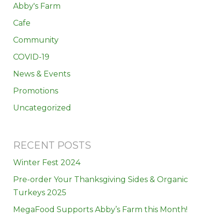
Abby's Farm
Cafe
Community
COVID-19
News & Events
Promotions
Uncategorized
RECENT POSTS
Winter Fest 2024
Pre-order Your Thanksgiving Sides & Organic
Turkeys 2025
MegaFood Supports Abby’s Farm this Month!