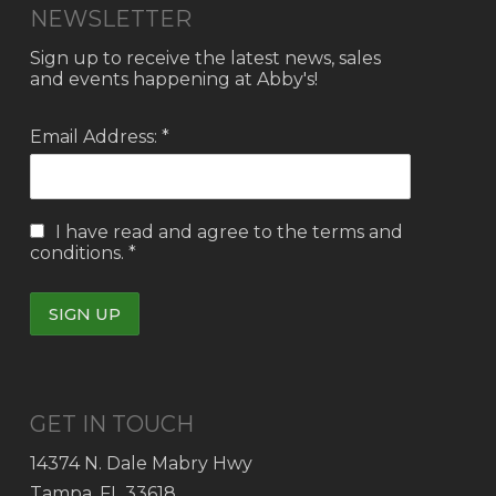
NEWSLETTER
Sign up to receive the latest news, sales
and events happening at Abby's!
Email Address: *
I have read and agree to the
terms and
conditions.
*
GET IN TOUCH
14374 N. Dale Mabry Hwy
Tampa, FL 33618