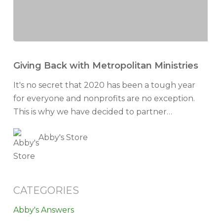
Giving
Back
Giving Back with Metropolitan Ministries
with
It's no secret that 2020 has been a tough year
Metropolitan
for everyone and nonprofits are no exception.
Ministries
This is why we have decided to partner…
Abby's Store
CATEGORIES
Abby's Answers