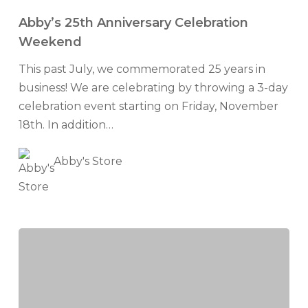
25th
Abby’s 25th Anniversary Celebration
Anniversary
Weekend
Celebration
This past July, we commemorated 25 years in
Weekend
business! We are celebrating by throwing a 3-day
celebration event starting on Friday, November
18th. In addition…
Abby's Store