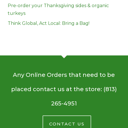
Pre-order your Thanksgiving sides & organic
turkeys
Think Global, Act Local: Bring a Bag!
Any Online Orders that need to be
placed contact us at the store: (813)
265-4951
CONTACT US