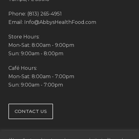
Phone: (813) 265-4951
Email: Info@AbbysHealthFood.com
Store Hours:
Mon-Sat: 8:00am - 9:00pm
Sun: 9:00am - 8:00pm
Café Hours:
Mon-Sat: 8:00am - 7:00pm
Sun: 9:00am - 7:00pm
CONTACT US