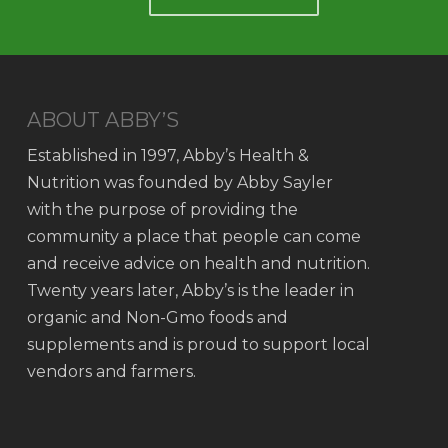
ABOUT ABBY’S
Established in 1997, Abby’s Health &
Nutrition was founded by Abby Sayler
with the purpose of providing the
community a place that people can come
and receive advice on health and nutrition.
Twenty years later, Abby’s is the leader in
organic and Non-Gmo foods and
supplements and is proud to support local
vendors and farmers.