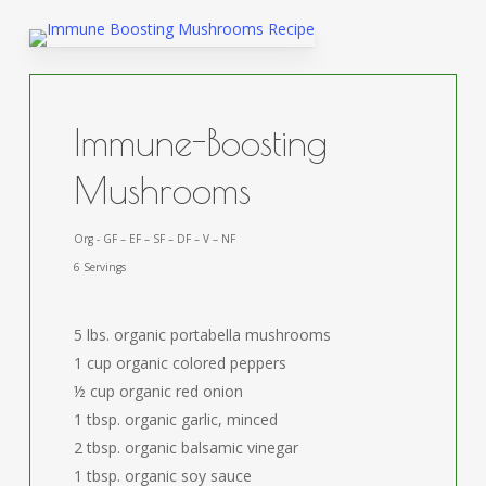
Immune-Boosting
Mushrooms
Org - GF – EF – SF – DF – V – NF
6 Servings
5 lbs. organic portabella mushrooms
1 cup organic colored peppers
½ cup organic red onion
1 tbsp. organic garlic, minced
2 tbsp. organic balsamic vinegar
1 tbsp. organic soy sauce