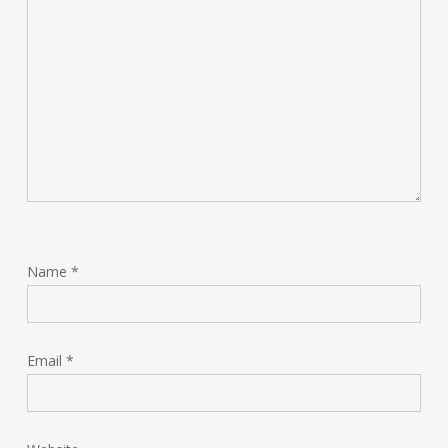
Name
*
Email
*