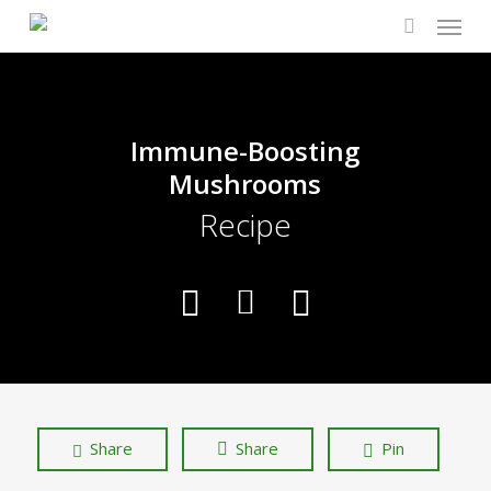
Menu
Skip
to
search
main
content
Immune-Boosting
Mushrooms
Recipe
Share
Share
Pin