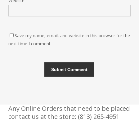
Website
Save my name, email, and website in this browser for the
next time I comment.
Any Online Orders that need to be placed
contact us at the store: (813) 265-4951
CONTACT US