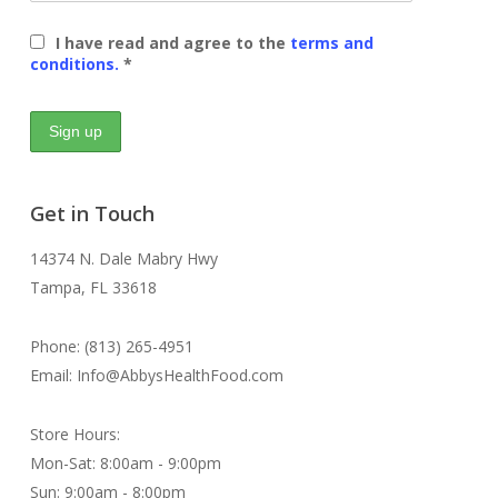
I have read and agree to the
terms and
conditions.
*
Get in Touch
14374 N. Dale Mabry Hwy
Tampa, FL 33618
Phone: (813) 265-4951
Email: Info@AbbysHealthFood.com
Store Hours:
Mon-Sat: 8:00am - 9:00pm
Sun: 9:00am - 8:00pm