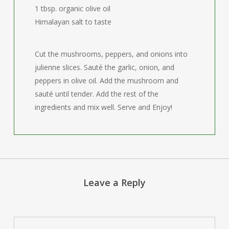
1 tbsp. organic olive oil
Himalayan salt to taste
Cut the mushrooms, peppers, and onions into
julienne slices. Sauté the garlic, onion, and
peppers in olive oil. Add the mushroom and
sauté until tender. Add the rest of the
ingredients and mix well. Serve and Enjoy!
Leave a Reply