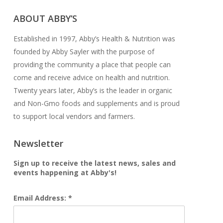
ABOUT ABBY’S
Established in 1997, Abby’s Health & Nutrition was
founded by Abby Sayler with the purpose of
providing the community a place that people can
come and receive advice on health and nutrition.
Twenty years later, Abby’s is the leader in organic
and Non-Gmo foods and supplements and is proud
to support local vendors and farmers.
Newsletter
Sign up to receive the latest news, sales and
events happening at Abby's!
Email Address: *