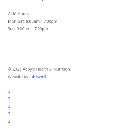
Café Hours:
Mon-Sat: 8:00am - 7:00pm
Sun: 9:00am - 7:00pm
Contact Us
© 2026 Abby's Health & Nutrition.
Website by
Infoswell
twitter
facebook
pinterest
google-
plus
instagram