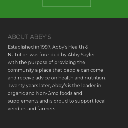
ABOUT ABBY’S
Established in 1997, Abby’s Health &
Nutrition was founded by Abby Sayler
with the purpose of providing the
community a place that people can come
and receive advice on health and nutrition.
Twenty years later, Abby’s is the leader in
organic and Non-Gmo foods and
supplements and is proud to support local
vendors and farmers.