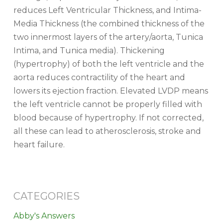
reduces Left Ventricular Thickness, and Intima-
Media Thickness (the combined thickness of the
two innermost layers of the artery/aorta, Tunica
Intima, and Tunica media). Thickening
(hypertrophy) of both the left ventricle and the
aorta reduces contractility of the heart and
lowers its ejection fraction. Elevated LVDP means
the left ventricle cannot be properly filled with
blood because of hypertrophy. If not corrected,
all these can lead to atherosclerosis, stroke and
heart failure.
CATEGORIES
Abby's Answers