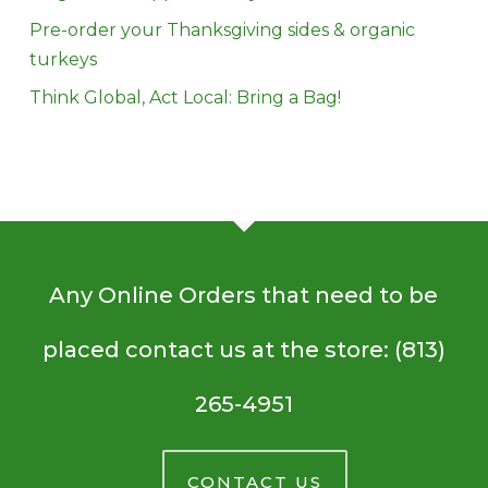
Pre-order your Thanksgiving sides & organic
turkeys
Think Global, Act Local: Bring a Bag!
Any Online Orders that need to be
placed contact us at the store: (813)
265-4951
CONTACT US