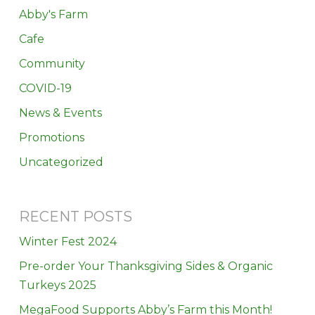
Abby's Farm
Cafe
Community
COVID-19
News & Events
Promotions
Uncategorized
RECENT POSTS
Winter Fest 2024
Pre-order Your Thanksgiving Sides & Organic
Turkeys 2025
MegaFood Supports Abby’s Farm this Month!