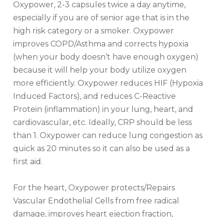
Oxypower, 2-3 capsules twice a day anytime,
especially if you are of senior age that is in the
high risk category or a smoker. Oxypower
improves COPD/Asthma and corrects hypoxia
(when your body doesn’t have enough oxygen)
because it will help your body utilize oxygen
more efficiently. Oxypower reduces HIF (Hypoxia
Induced Factors), and reduces C-Reactive
Protein (inflammation) in your lung, heart, and
cardiovascular, etc. Ideally, CRP should be less
than 1. Oxypower can reduce lung congestion as
quick as 20 minutes so it can also be used as a
first aid.
For the heart, Oxypower protects/Repairs
Vascular Endothelial Cells from free radical
damage, improves heart ejection fraction,