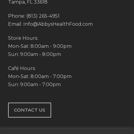
Tampa, FL 33618
Phone: (813) 265-4951
Email: Info@AbbysHealthFood.com
Store Hours:
Mon-Sat: 8:00am - 9:00pm
Sun: 9:00am - 8:00pm
Café Hours:
Mon-Sat: 8:00am - 7:00pm
Sun: 9:00am - 7:00pm
CONTACT US