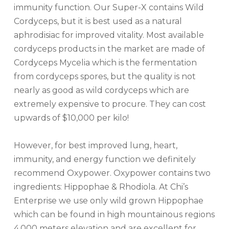
immunity function. Our Super-X contains Wild
Cordyceps, but it is best used as a natural
aphrodisiac for improved vitality. Most available
cordyceps products in the market are made of
Cordyceps Mycelia which is the fermentation
from cordyceps spores, but the quality is not
nearly as good as wild cordyceps which are
extremely expensive to procure. They can cost
upwards of $10,000 per kilo!
However, for best improved lung, heart,
immunity, and energy function we definitely
recommend Oxypower. Oxypower contains two
ingredients: Hippophae & Rhodiola. At Chi’s
Enterprise we use only wild grown Hippophae
which can be found in high mountainous regions
4,000 meters elevation and are excellent for