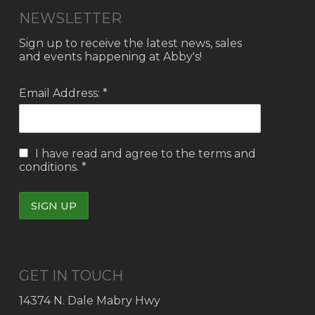
NEWSLETTER
Sign up to receive the latest news, sales
and events happening at Abby's!
Email Address: *
I have read and agree to the
terms and
conditions.
*
GET IN TOUCH
14374 N. Dale Mabry Hwy