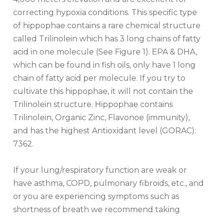
correcting hypoxia conditions. This specific type
of hippophae contains a rare chemical structure
called Trilinolein which has 3 long chains of fatty
acid in one molecule (See Figure 1). EPA & DHA,
which can be found in fish oils, only have 1 long
chain of fatty acid per molecule. If you try to
cultivate this hippophae, it will not contain the
Trilinolein structure. Hippophae contains
Trilinolein, Organic Zinc, Flavonoe (immunity),
and has the highest Antioxidant level (GORAC):
7362.
If your lung/respiratory function are weak or
have asthma, COPD, pulmonary fibroids, etc., and
or you are experiencing symptoms such as
shortness of breath we recommend taking