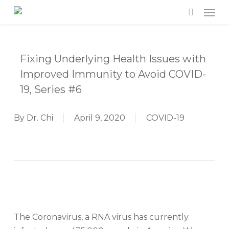
Men
Skip
to
search
main
content
Fixing Underlying Health Issues with
Improved Immunity to Avoid COVID-
19, Series #6
By
Dr. Chi
April 9, 2020
COVID-19
The Coronavirus, a RNA virus has currently