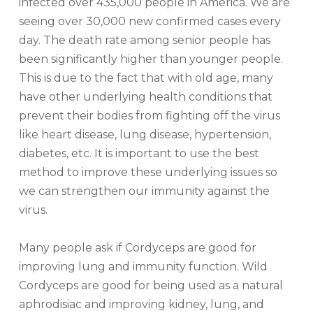
infected over 435,000 people in America. We are
seeing over 30,000 new confirmed cases every
day. The death rate among senior people has
been significantly higher than younger people.
This is due to the fact that with old age, many
have other underlying health conditions that
prevent their bodies from fighting off the virus
like heart disease, lung disease, hypertension,
diabetes, etc. It is important to use the best
method to improve these underlying issues so
we can strengthen our immunity against the
virus.
Many people ask if Cordyceps are good for
improving lung and immunity function. Wild
Cordyceps are good for being used as a natural
aphrodisiac and improving kidney, lung, and