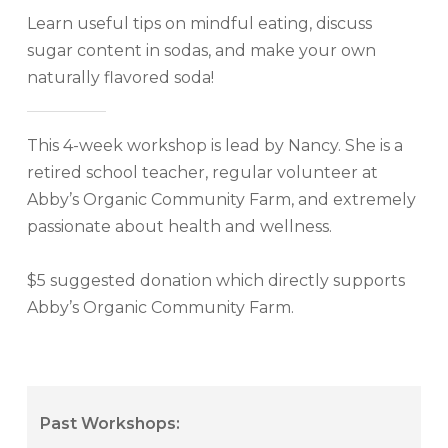
Learn useful tips on mindful eating, discuss
sugar content in sodas, and make your own
naturally flavored soda!
This 4-week workshop is lead by Nancy. She is a
retired school teacher, regular volunteer at
Abby’s Organic Community Farm, and extremely
passionate about health and wellness.
$5 suggested donation which directly supports
Abby’s Organic Community Farm.
Past Workshops: