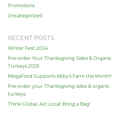
Promotions
Uncategorized
RECENT POSTS
Winter Fest 2024
Pre-order Your Thanksgiving Sides & Organic
Turkeys 2025
MegaFood Supports Abby’s Farm this Month!
Pre-order your Thanksgiving sides & organic
turkeys
Think Global, Act Local: Bring a Bag!