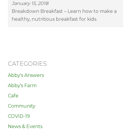
January 15, 2018
Breakdown Breakfast – Learn how to make a
healthy, nutritious breakfast for kids.
CATEGORIES
Abby's Answers
Abby's Farm
Cafe
Community
COVID-19
News & Events