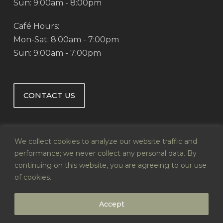
Sun: 9:00am - 8:00pm
Café Hours:
Mon-Sat: 8:00am - 7:00pm
Sun: 9:00am - 7:00pm
CONTACT US
We collect cookies to analyze our website traffic and
performance; we never collect any personal data. By
continuing on this website, you are agreeing to our use
© 2026 Abby's Health & Nutrition.
of cookies.
Website by
Infoswell
Accept
twitter
facebook
pinterest
google-
instagram
plus