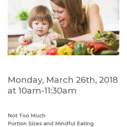
Monday, March 26th, 2018
at 10am-11:30am
Not Too Much
Portion Sizes and Mindful Eating