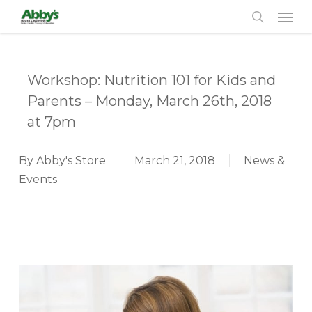
Men
Skip
to
search
main
content
Workshop: Nutrition 101 for Kids and
Parents – Monday, March 26th, 2018
at 7pm
By
Abby's Store
March 21, 2018
News &
Events