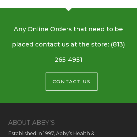
Any Online Orders that need to be
placed contact us at the store: (813)
265-4951
CONTACT US
ABOUT ABBY’S
Established in 1997, Abby’s Health &