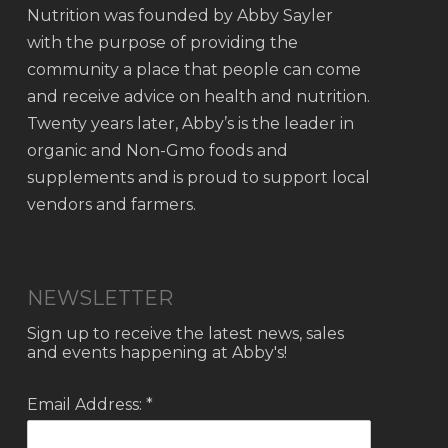
Nutrition was founded by Abby Sayler
with the purpose of providing the
community a place that people can come
and receive advice on health and nutrition.
Twenty years later, Abby’s is the leader in
organic and Non-Gmo foods and
supplements and is proud to support local
vendors and farmers.
NEWSLETTER
Sign up to receive the latest news, sales
and events happening at Abby's!
Email Address: *