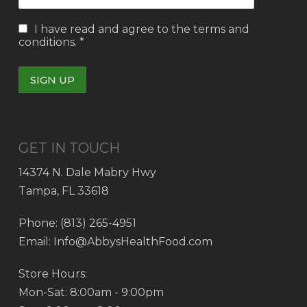
I have read and agree to the
terms and
conditions.
*
GET IN TOUCH
14374 N. Dale Mabry Hwy
Tampa, FL 33618
Phone: (813) 265-4951
Email: Info@AbbysHealthFood.com
Store Hours:
Mon-Sat: 8:00am - 9:00pm