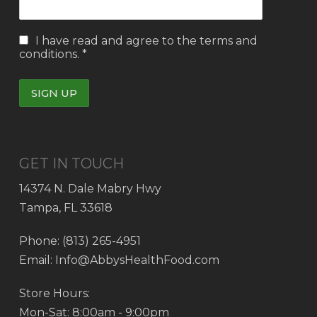
I have read and agree to the
terms and
conditions.
*
GET IN TOUCH
14374 N. Dale Mabry Hwy
Tampa, FL 33618
Phone: (813) 265-4951
Email: Info@AbbysHealthFood.com
Store Hours:
Mon-Sat: 8:00am - 9:00pm