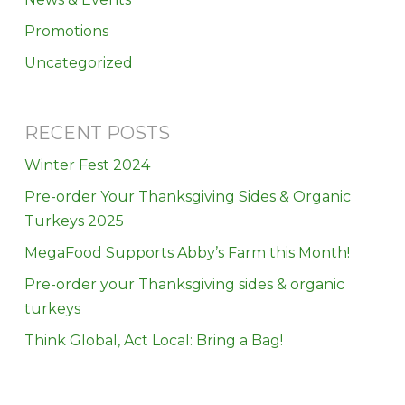
Promotions
Uncategorized
RECENT POSTS
Winter Fest 2024
Pre-order Your Thanksgiving Sides & Organic
Turkeys 2025
MegaFood Supports Abby’s Farm this Month!
Pre-order your Thanksgiving sides & organic
turkeys
Think Global, Act Local: Bring a Bag!