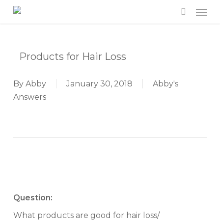
Men
Skip
to
search
main
content
Products for Hair Loss
By
Abby
January 30, 2018
Abby's
Answers
Question:
What products are good for hair loss/