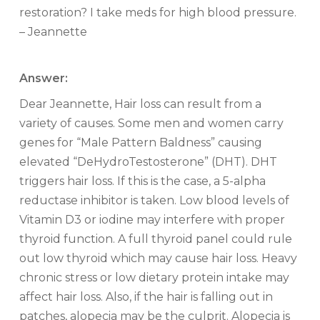
restoration? I take meds for high blood pressure.
– Jeannette
Answer:
Dear Jeannette, Hair loss can result from a
variety of causes. Some men and women carry
genes for “Male Pattern Baldness” causing
elevated “DeHydroTestosterone” (DHT). DHT
triggers hair loss. If this is the case, a 5-alpha
reductase inhibitor is taken. Low blood levels of
Vitamin D3 or iodine may interfere with proper
thyroid function. A full thyroid panel could rule
out low thyroid which may cause hair loss. Heavy
chronic stress or low dietary protein intake may
affect hair loss. Also, if the hair is falling out in
patches, alopecia may be the culprit. Alopecia is