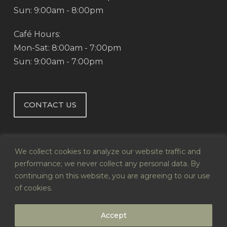
Sun: 9:00am - 8:00pm
Café Hours:
Mon-Sat: 8:00am - 7:00pm
Sun: 9:00am - 7:00pm
CONTACT US
We collect cookies to analyze our website traffic and
performance; we never collect any personal data. By
continuing on this website, you are agreeing to our use
© 2026 Abby's Health & Nutrition.
of cookies.
Website by
Infoswell
Accept
twitter
facebook
pinterest
google-
instagram