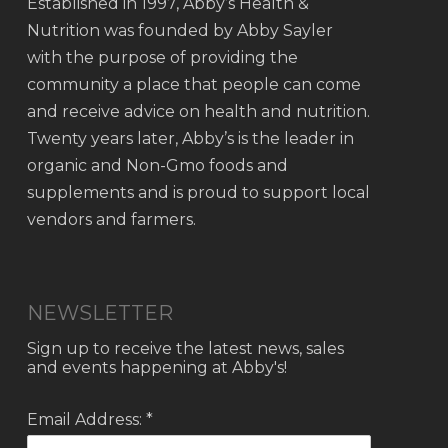
Established in 1997, Abby’s Health &
Nutrition was founded by Abby Sayler
with the purpose of providing the
community a place that people can come
and receive advice on health and nutrition.
Twenty years later, Abby’s is the leader in
organic and Non-Gmo foods and
supplements and is proud to support local
vendors and farmers.
NEWSLETTER
Sign up to receive the latest news, sales
and events happening at Abby's!
Email Address: *