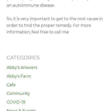
an autoimmune disease.
So, it is very important to get to the root cause in
order to find the proper remedy. For more
information, feel free to call me
CATEGORIES
Abby's Answers
Abby's Farm
Cafe
Community
COVID-19
News & Events