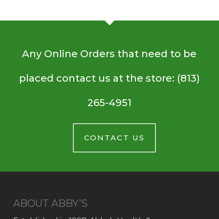
Any Online Orders that need to be
placed contact us at the store: (813)
265-4951
CONTACT US
ABOUT ABBY’S