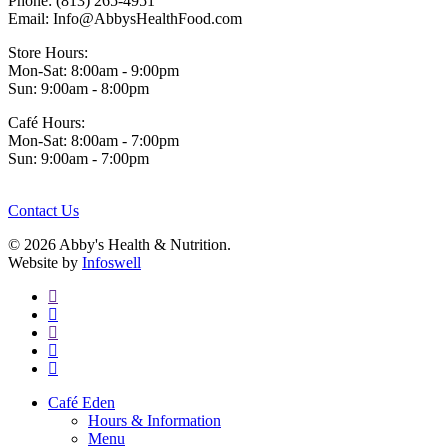
Phone: (813) 265-4951
Email: Info@AbbysHealthFood.com
Store Hours:
Mon-Sat: 8:00am - 9:00pm
Sun: 9:00am - 8:00pm
Café Hours:
Mon-Sat: 8:00am - 7:00pm
Sun: 9:00am - 7:00pm
Contact Us
© 2026 Abby's Health & Nutrition.
Website by
Infoswell
twitter
facebook
pinterest
google-
plus
instagram
Close
Café Eden
Menu
Hours & Information
Menu