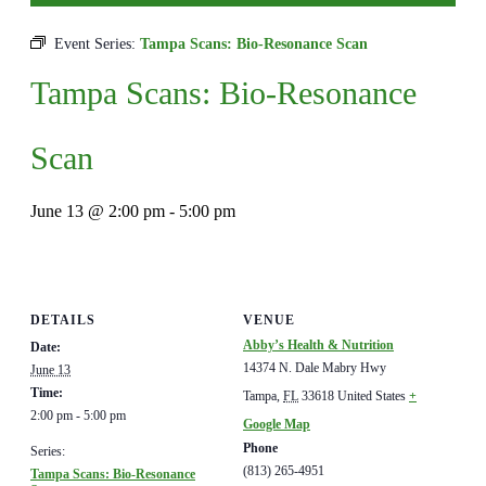
Event Series:
Tampa Scans: Bio-Resonance Scan
Tampa Scans: Bio-Resonance
Scan
June 13 @ 2:00 pm
-
5:00 pm
DETAILS
VENUE
Abby’s Health & Nutrition
Date:
14374 N. Dale Mabry Hwy
June 13
Time:
Tampa
,
FL
33618
United States
+
2:00 pm - 5:00 pm
Google Map
Phone
Series:
(813) 265-4951
Tampa Scans: Bio-Resonance