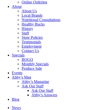
Online Ordering
About
About Us
Local Brands
Nutritional Consultations
Healthy Bucks
History
Staff
Store Policies
Testimonials
Employment
Contact Us
Specials
BOGO
Monthly Specials
Produce Sale
Events
Abby’s Mag
Abby’s Magazine
Ask Our Staff
Ask Our Staff
Abby’s Answers
Blog
News