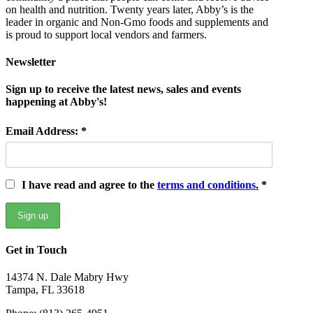
on health and nutrition. Twenty years later, Abby’s is the
leader in organic and Non-Gmo foods and supplements and
is proud to support local vendors and farmers.
Newsletter
Sign up to receive the latest news, sales and events
happening at Abby's!
Email Address: *
I have read and agree to the
terms and conditions.
*
Get in Touch
14374 N. Dale Mabry Hwy
Tampa, FL 33618