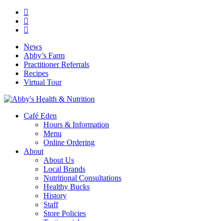
Skip
facebook
to
google-
main
plus
instagram
content
News
Abby’s Farm
Practitioner Referrals
Recipes
Virtual Tour
search
Menu
Café Eden
Hours & Information
Menu
Online Ordering
About
About Us
Local Brands
Nutritional Consultations
Healthy Bucks
History
Staff
Store Policies