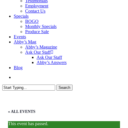
Testimonials
Employment
Contact Us
Specials
BOGO
Monthly Specials
Produce Sale
Events
Abby’s Mag
Abby’s Magazine
Ask Our Staff
Ask Our Staff
Abby’s Answers
Blog
search
Search
Close
Search
« ALL EVENTS
This event has passed.