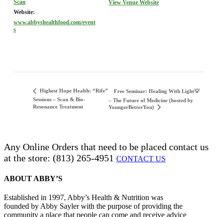
Scan
View Venue Website
Website:
www.abbyshealthfood.com/event
s
Highest Hope Health: “Rife”
Free Seminar: Healing With Light💡
Sessions – Scan & Bio-
– The Future of Medicine (hosted by
Resonance Treatment
YoungerBetterYou)
Any Online Orders that need to be placed contact us
at the store: (813) 265-4951
CONTACT US
ABOUT ABBY’S
Established in 1997, Abby’s Health & Nutrition was
founded by Abby Sayler with the purpose of providing the
community a place that people can come and receive advice