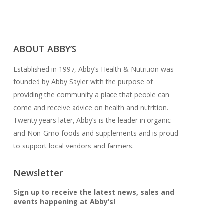
CONTACT US
ABOUT ABBY’S
Established in 1997, Abby’s Health & Nutrition was
founded by Abby Sayler with the purpose of
providing the community a place that people can
come and receive advice on health and nutrition.
Twenty years later, Abby’s is the leader in organic
and Non-Gmo foods and supplements and is proud
to support local vendors and farmers.
Newsletter
Sign up to receive the latest news, sales and
events happening at Abby's!