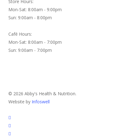
Store Hours:
Mon-Sat: 8:00am - 9:00pm
Sun: 9:00am - 8:00pm
Café Hours:
Mon-Sat: 8:00am - 7:00pm
Sun: 9:00am - 7:00pm
Contact Us
© 2026 Abby's Health & Nutrition.
Website by
Infoswell
twitter
facebook
pinterest