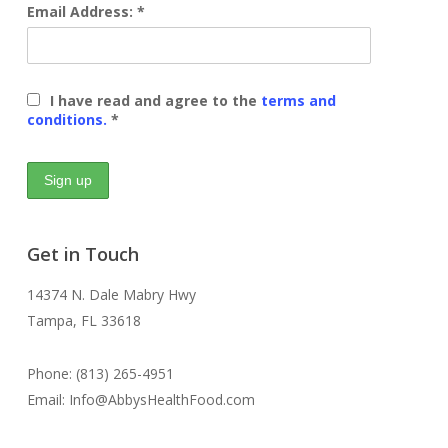
Email Address: *
I have read and agree to the
terms and
conditions.
*
Get in Touch
14374 N. Dale Mabry Hwy
Tampa, FL 33618
Phone: (813) 265-4951
Email: Info@AbbysHealthFood.com