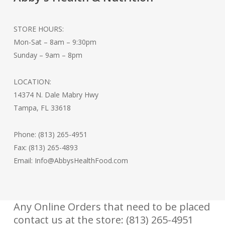
STORE HOURS:
Mon-Sat – 8am – 9:30pm
Sunday – 9am – 8pm
LOCATION:
14374 N. Dale Mabry Hwy
Tampa, FL 33618
Phone: (813) 265-4951
Fax: (813) 265-4893
Email: Info@AbbysHealthFood.com
Any Online Orders that need to be placed
contact us at the store: (813) 265-4951