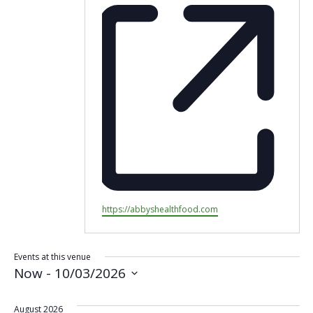
Website
https://abbyshealthfood.com
Events at this venue
Now
 - 
10/03/2026
Select
date.
August 2026