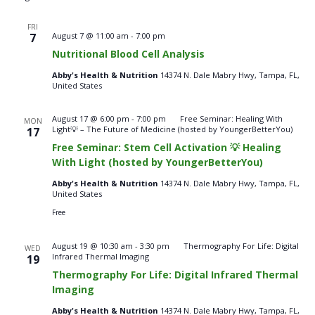
FRI
Nutritional
7
August 7 @ 11:00 am
-
7:00 pm
Blood
Nutritional Blood Cell Analysis
Cell
Analysis
Abby's Health & Nutrition
14374 N. Dale Mabry Hwy, Tampa, FL,
–
United States
Fridays
August 17 @ 6:00 pm
-
7:00 pm
Free Seminar: Healing With
MON
Light💡 – The Future of Medicine (hosted by YoungerBetterYou)
17
Free Seminar: Stem Cell Activation 💡 Healing
With Light (hosted by YoungerBetterYou)
Abby's Health & Nutrition
14374 N. Dale Mabry Hwy, Tampa, FL,
United States
Free
August 19 @ 10:30 am
-
3:30 pm
Thermography For Life: Digital
WED
Infrared Thermal Imaging
19
Thermography For Life: Digital Infrared Thermal
Imaging
Abby's Health & Nutrition
14374 N. Dale Mabry Hwy, Tampa, FL,