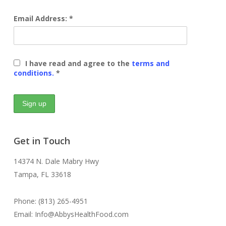
Email Address: *
I have read and agree to the
terms and
conditions.
*
Get in Touch
14374 N. Dale Mabry Hwy
Tampa, FL 33618
Phone: (813) 265-4951
Email: Info@AbbysHealthFood.com