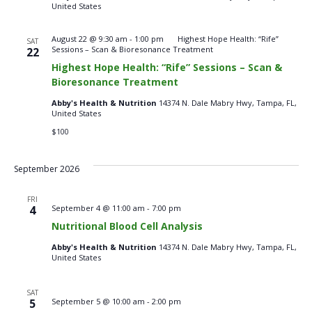
United States
August 22 @ 9:30 am
-
1:00 pm
Highest Hope Health: “Rife”
SAT
Sessions – Scan & Bioresonance Treatment
22
Highest Hope Health: “Rife” Sessions – Scan &
Bioresonance Treatment
Abby's Health & Nutrition
14374 N. Dale Mabry Hwy, Tampa, FL,
United States
$100
September 2026
FRI
Nutritional
4
September 4 @ 11:00 am
-
7:00 pm
Blood
Nutritional Blood Cell Analysis
Cell
Analysis
Abby's Health & Nutrition
14374 N. Dale Mabry Hwy, Tampa, FL,
–
United States
Fridays
SAT
Nutritional
5
September 5 @ 10:00 am
-
2:00 pm
Blood