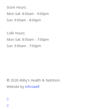
Store Hours:
Mon-Sat: 8:00am - 9:00pm
Sun: 9:00am - 8:00pm
Café Hours:
Mon-Sat: 8:00am - 7:00pm
Sun: 9:00am - 7:00pm
Contact Us
© 2026 Abby's Health & Nutrition.
Website by
Infoswell
twitter
facebook