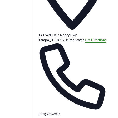
14374 N. Dale Mabry Hwy
Tampa
,
FL
33618
United States
Get Directions
Phone
(813) 265-4951