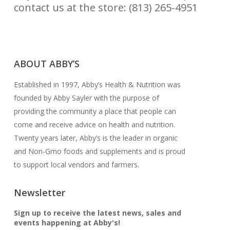
contact us at the store: (813) 265-4951
CONTACT US
ABOUT ABBY’S
Established in 1997, Abby’s Health & Nutrition was
founded by Abby Sayler with the purpose of
providing the community a place that people can
come and receive advice on health and nutrition.
Twenty years later, Abby’s is the leader in organic
and Non-Gmo foods and supplements and is proud
to support local vendors and farmers.
Newsletter
Sign up to receive the latest news, sales and
events happening at Abby's!