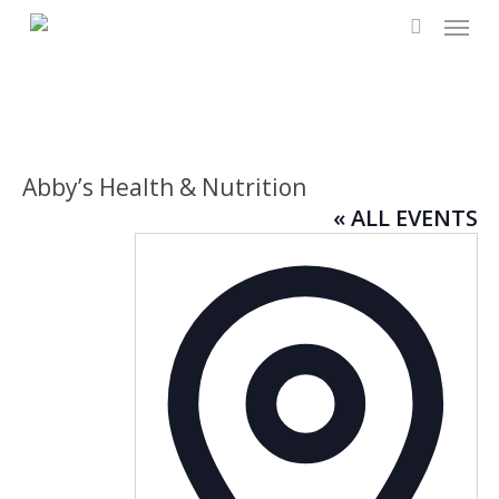
Menu
Skip
to
search
main
content
Abby’s Health & Nutrition
« ALL EVENTS
Addres