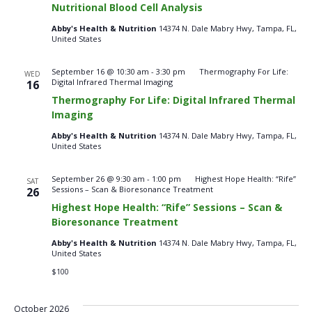
Nutritional Blood Cell Analysis
Cell
Analysis
Abby's Health & Nutrition
14374 N. Dale Mabry Hwy, Tampa, FL,
–
United States
Saturdays
September 16 @ 10:30 am
-
3:30 pm
Thermography For Life:
WED
Digital Infrared Thermal Imaging
16
Thermography For Life: Digital Infrared Thermal
Imaging
Abby's Health & Nutrition
14374 N. Dale Mabry Hwy, Tampa, FL,
United States
September 26 @ 9:30 am
-
1:00 pm
Highest Hope Health: “Rife”
SAT
Sessions – Scan & Bioresonance Treatment
26
Highest Hope Health: “Rife” Sessions – Scan &
Bioresonance Treatment
Abby's Health & Nutrition
14374 N. Dale Mabry Hwy, Tampa, FL,
United States
$100
October 2026