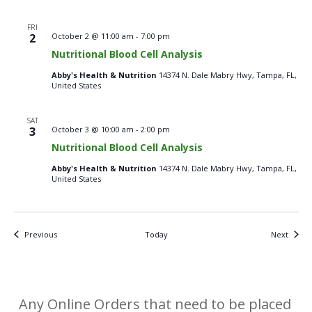
FRI
Nutritional
2
October 2 @ 11:00 am
-
7:00 pm
Blood
Nutritional Blood Cell Analysis
Cell
Analysis
Abby's Health & Nutrition
14374 N. Dale Mabry Hwy, Tampa, FL,
–
United States
Fridays
SAT
Nutritional
3
October 3 @ 10:00 am
-
2:00 pm
Blood
Nutritional Blood Cell Analysis
Cell
Analysis
Abby's Health & Nutrition
14374 N. Dale Mabry Hwy, Tampa, FL,
–
United States
Saturdays
Events
Events
Previous
Today
Next
Any Online Orders that need to be placed